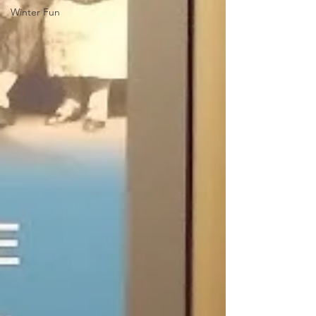
Winter Fun