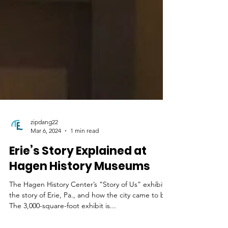
zipdang22
Mar 6, 2024
1 min read
Erie’s Story Explained at
Hagen History Museums
The Hagen History Center’s “Story of Us” exhibit is
the story of Erie, Pa., and how the city came to be.
The 3,000-square-foot exhibit is...