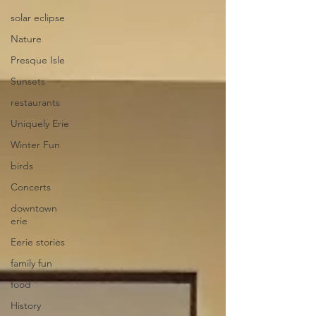
solar eclipse
Nature
Presque Isle
Sunsets
restaurants
Uniquely Erie
Winter Fun
birds
Concerts
downtown
erie
Eerie stories
family fun
food
History