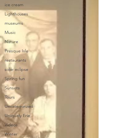
ice cream
Lighthouses
museums
Music
Nature
Presque Isle
restaurants
solar eclipse
Spring fun
Sunsets
Tours
Uncategorized
Uniquely Erie
Videos
Winter