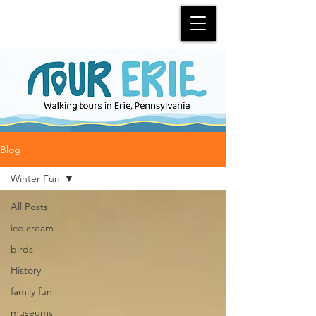
Blog
Winter Fun
All Posts
ice cream
birds
History
family fun
museums