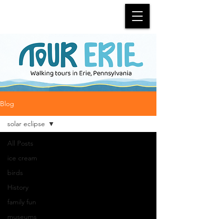
Blog
solar eclipse
All Posts
ice cream
birds
History
family fun
museums