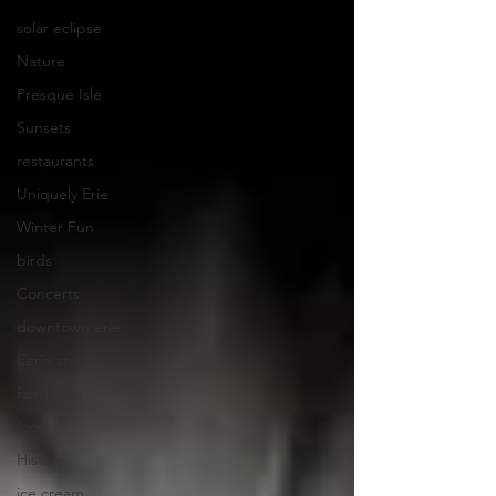
solar eclipse
Nature
Presque Isle
Sunsets
restaurants
Uniquely Erie
Winter Fun
birds
Concerts
downtown erie
Eerie stories
family fun
food
History
ice cream