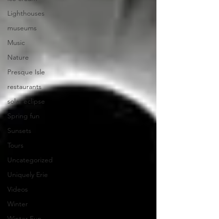
Lighthouses
museums
Music
Nature
Presque Isle
restaurants
solar eclipse
Spring fun
Sunsets
Tours
Uncategorized
Uniquely Erie
Videos
Winter
Winter Fun