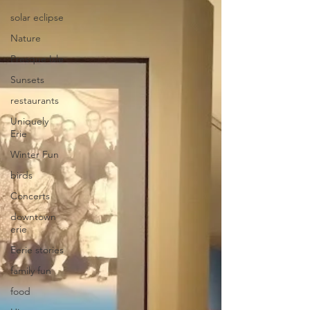
solar eclipse
Nature
Presque Isle
Sunsets
restaurants
Uniquely
Erie
Winter Fun
birds
Concerts
downtown
erie
Eerie stories
family fun
food