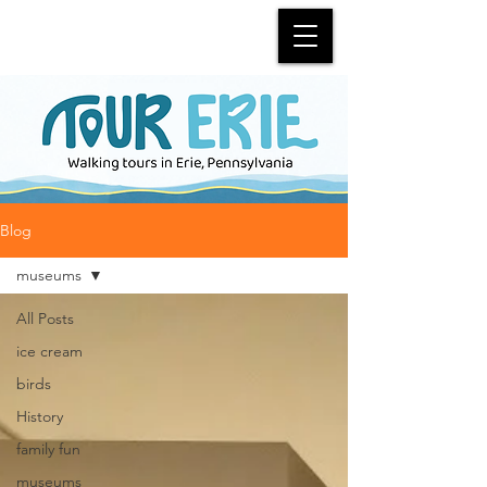
Blog
museums
All Posts
ice cream
birds
History
family fun
museums