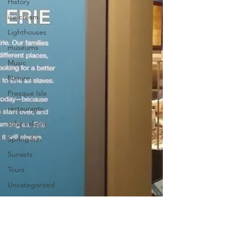
History
ice cream
Lighthouses
museums
Music
Nature
Presque Isle
restaurants
solar eclipse
Spring fun
Sunsets
Tours
Uncategorized
Uniquely
Erie
Videos