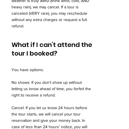
weather is truly awful (think wind, cold, AND
heavy rain), we may cancel. If a tour is
canceled (VERY rare), you may reschedule
without any extra charges or request a full
refund.
What if I can't attend the
tour I booked?
You have options:
No shows: If you don't show up without
letting us know ahead of time, you forfeit the
right to receive a refund.
Cancel: If you let us know 24 hours before
the tour starts, we will cancel your tour
reservation and give your money back. In
case of less than 24 hours' notice, you will