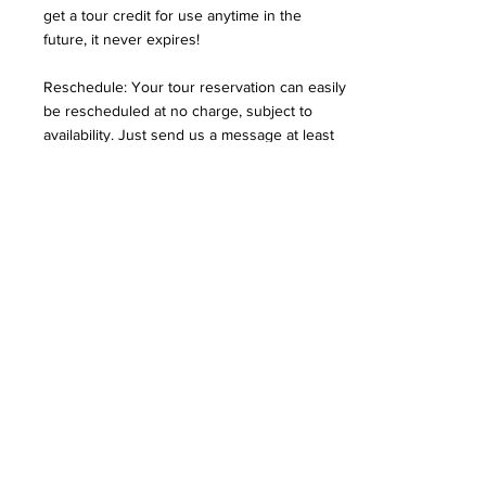
get a tour credit for use anytime in the
future, it never expires!
Reschedule: Your tour reservation can easily
be rescheduled at no charge, subject to
availability. Just send us a message at least
12 hours in advance. If we are unable to
reschedule the tour, you will be issued a
tour credit anytime in the future (never
expires) or, in some cases, a full refund.
How fit do I need to be to
do the walk?
The routes are very easy to walk, are mostly
flat, are all on solid surfaces
(sidewalks/asphalt paths), and we walk at a
leisurely pace, making several stops on the