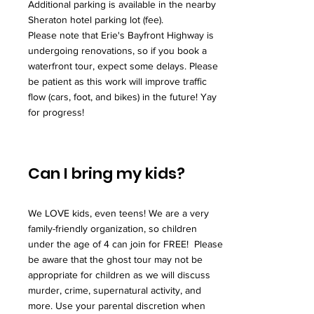
Additional parking is available in the nearby
Sheraton hotel parking lot (fee).
Please note that Erie's Bayfront Highway is
undergoing renovations, so if you book a
waterfront tour, expect some delays. Please
be patient as this work will improve traffic
flow (cars, foot, and bikes) in the future! Yay
for progress!
Can I bring my kids?
We LOVE kids, even teens! We are a very
family-friendly organization, so children
under the age of 4 can join for FREE! Please
be aware that the ghost tour may not be
appropriate for children as we will discuss
murder, crime, supernatural activity, and
more. Use your parental discretion when