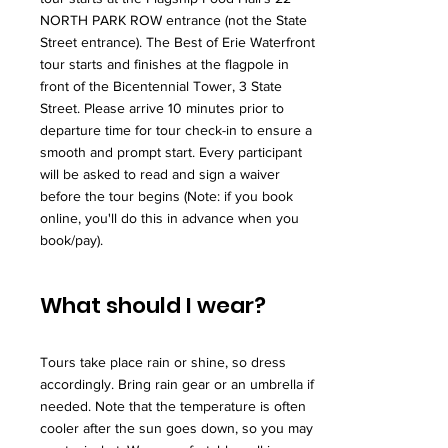
NORTH PARK ROW entrance (not the State
Street entrance). The Best of Erie Waterfront
tour starts and finishes at the flagpole in
front of the Bicentennial Tower, 3 State
Street. Please arrive 10 minutes prior to
departure time for tour check-in to ensure a
smooth and prompt start. Every participant
will be asked to read and sign a waiver
before the tour begins (Note: if you book
online, you'll do this in advance when you
book/pay).
What should I wear?
Tours take place rain or shine, so dress
accordingly. Bring rain gear or an umbrella if
needed. Note that the temperature is often
cooler after the sun goes down, so you may