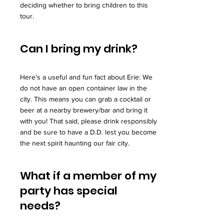
deciding whether to bring children to this
tour.
Can I bring my drink?
Here's a useful and fun fact about Erie: We
do not have an open container law in the
city. This means you can grab a cocktail or
beer at a nearby brewery/bar and bring it
with you! That said, please drink responsibly
and be sure to have a D.D. lest you become
the next spirit haunting our fair city.
What if a member of my
party has special
needs?