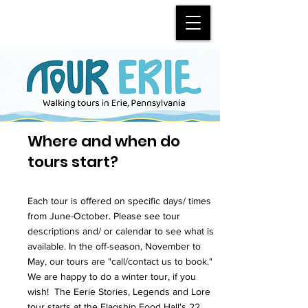
Where and when do
tours start?
Each tour is offered on specific days/ times
from June-October. Please see tour
descriptions and/ or calendar to see what is
available. In the off-season, November to
May, our tours are "call/contact us to book."
We are happy to do a winter tour, if you
wish! The Eerie Stories, Legends and Lore
tour starts at the Flagship Food Hall's 22