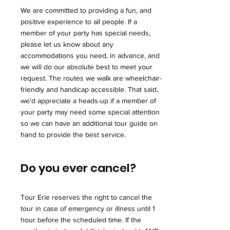
We are committed to providing a fun, and
positive experience to all people. If a
member of your party has special needs,
please let us know about any
accommodations you need, in advance, and
we will do our absolute best to meet your
request. The routes we walk are wheelchair-
friendly and handicap accessible. That said,
we'd appreciate a heads-up if a member of
your party may need some special attention
so we can have an additional tour guide on
hand to provide the best service.
Do you ever cancel?
Tour Erie reserves the right to cancel the
tour in case of emergency or illness until 1
hour before the scheduled time. If the