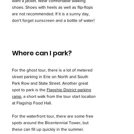
want a jacket. Wear comfortable walking
shoes. Shoes with heels as well as flip-flops
are not recommended. If it is a sunny day,
don't forget sunscreen and a bottle of water!
Where can I park?
For the ghost tour, there is a lot of metered
street parking in Erie on North and South
Park Row and State Street. Another great
spot to park is the
Flagship District parking
ramp
, a short walk from the tour start location
at Flagship Food Hall.
For the waterfront tour, there are some free
spots around the Bicentennial Tower, but
these can fill up quickly in the summer.