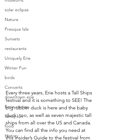
museums
solar eclipse
Nature
Presque Isle
Sunsets
restaurants
Uniquely Erie
Winter Fun
birds
Concerts
Every three years, Erie hosts a Tall Ships 
downtown erie
festival and it is something to SEE! The 
Eerie stories
big rubber duck is here and the baby 
duck, too, as well as seven majestic tall 
family fun
ships from all over the US and Canada. 
food
You can find all the info you need at 
History
this Insider’s Guide to the festival from 