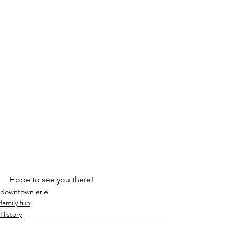
Hope to see you there! 
downtown erie
family fun
History