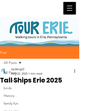
Post
All Posts
zipdang22
All Posts
Aug 22, 2025
1 min read
Tall Ships Erie 2025
ice cream
birds
History
family fun