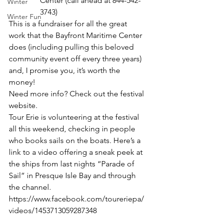
Center (call ahead at 844-542-
Winter
3743)
Winter Fun
This is a fundraiser for all the great 
work that the Bayfront Maritime Center 
does (including pulling this beloved 
community event off every three years) 
and, I promise you, it’s worth the 
money! 
Need more info? Check out 
the festival 
website.
Tour Erie is volunteering at the festival 
all this weekend, checking in people 
who books sails on the boats. Here’s a 
link to a video offering a sneak peek at 
the ships from last nights “Parade of 
Sail” in Presque Isle Bay and through 
the channel. 
https://www.facebook.com/toureriepa/
videos/1453713059287348