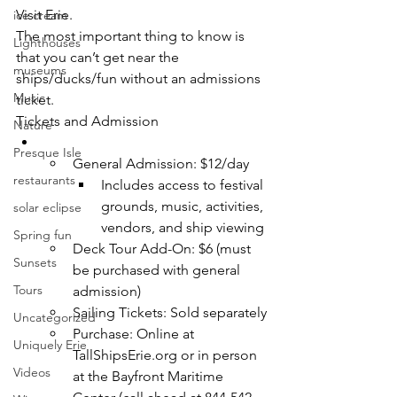
Visit Erie. 
ice cream
The most important thing to know is 
Lighthouses
that you can’t get near the 
museums
ships/ducks/fun without an admissions 
Music
ticket. 
Tickets and Admission
Nature
Presque Isle
General Admission: $12/day
restaurants
Includes access to festival 
grounds, music, activities, 
solar eclipse
vendors, and ship viewing
Spring fun
Deck Tour Add-On: $6 (must 
Sunsets
be purchased with general 
Tours
admission)
Sailing Tickets: Sold separately
Uncategorized
Purchase: Online at 
Uniquely Erie
TallShipsErie.org
 or in person 
Videos
at the Bayfront Maritime 