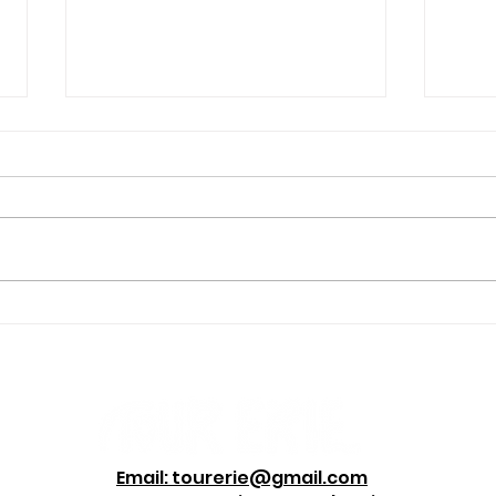
Four Hikes Erie Locals
“Wh
Love, Even in Winter
A M
Star
Bus
Email: tourerie@gmail.com