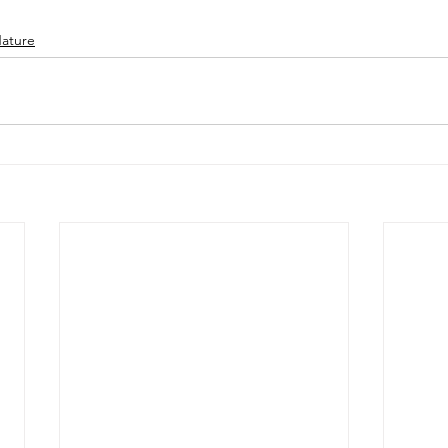
ature