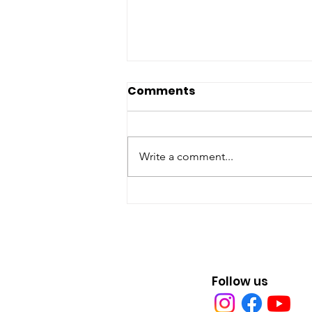
Comments
Write a comment...
Earth Day Every Day in
Erie, Pa.
Follow us