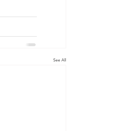
See All