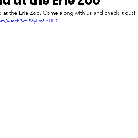
d at the Erie Zoo
Lighthouses
museums
Music
Nature
Presque
 at the Erie Zoo. Come along with us and check it out! 
com/watch?v=iS6yLmSdUL0
Sunsets
Tours