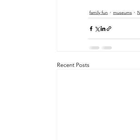
family fun
museums
N
Recent Posts