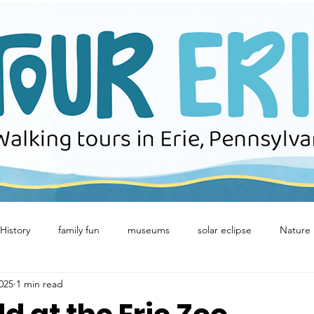
History
family fun
museums
solar eclipse
Nature
025
1 min read
Winter Fun
birds
Concerts
downtown erie
Eeri