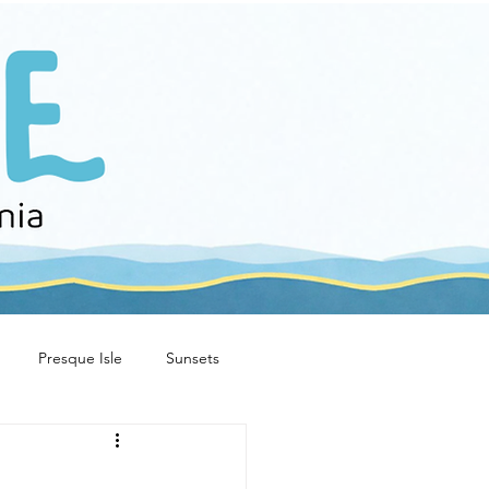
Presque Isle
Sunsets
e stories
family fun