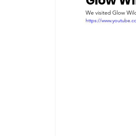
Glow Wil
food
History
ice cream
We visited Glow Wild
https://www.youtube.
solar eclipse
Spring fun