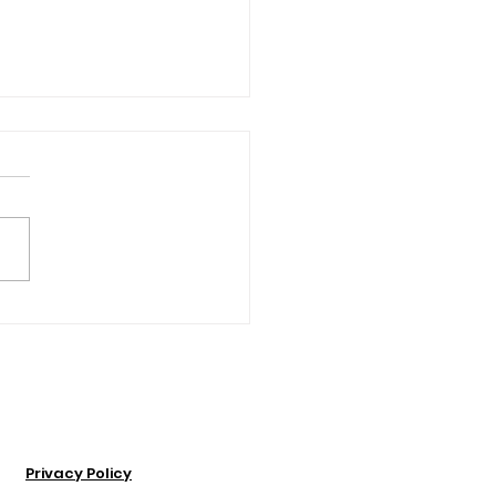
ose Idea Was This?”:
other & Daughter
t Walking Tour
iness Together
Privacy Policy