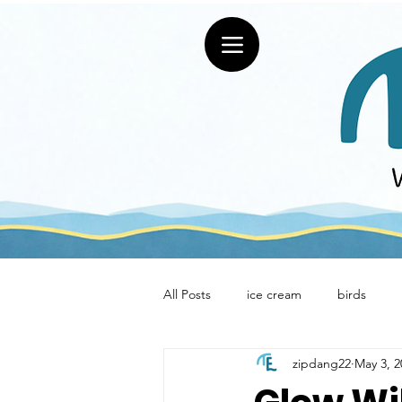
All Posts
ice cream
birds
zipdang22
May 3, 2
restaurants
Uniquely Erie