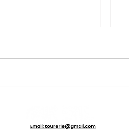
Four Hikes Erie Locals
The 
Love, Even in Winter
Disc
Email: tourerie@gmail.com