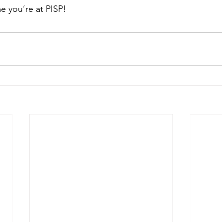
e you’re at PISP!