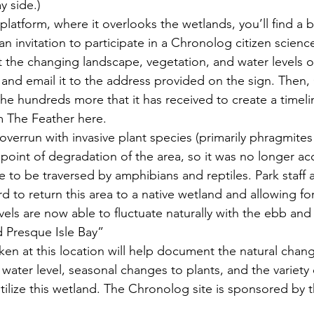
y side.)
 platform, where it overlooks the wetlands, you’ll 
find a 
n invitation to participate in a Chronolog
 citizen scienc
the changing landscape, vegetation, and water levels of
and email it to the address provided on the sign. Then
he hundreds more that it has received to create a timeli
m The Feather here. 
overrun with invasive plant species (primarily phragmite
e point of degradation of the area, so it was no longer ac
e to be traversed by amphibians and reptiles. Park staff 
d to return this area to a native wetland and allowing f
els are now able to fluctuate naturally with the ebb and 
d Presque Isle Bay”
en at this location will help document the natural chang
g water level, seasonal changes to plants, and the variety 
tilize this wetland. The Chronolog site is sponsored by 