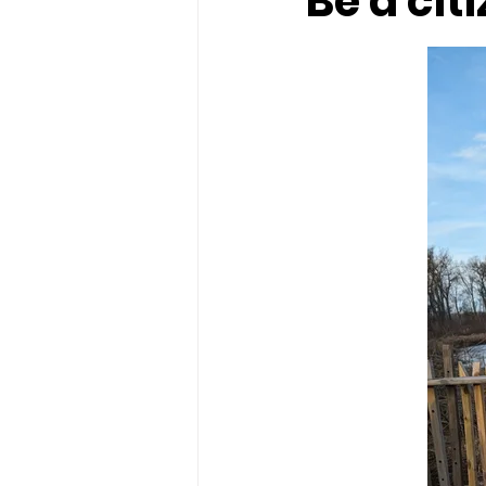
Be a cit
food
History
ice cream
solar eclipse
Spring fun