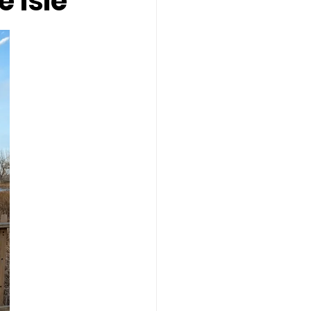
e Isle
 Isle
restaurants