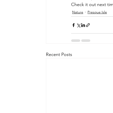
Check it out next tim
Nature
Presque Isle
Recent Posts