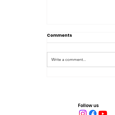
Comments
Write a comment...
Earth Day Every Day in
Erie, Pa.
Follow us