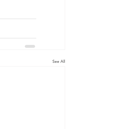
See All