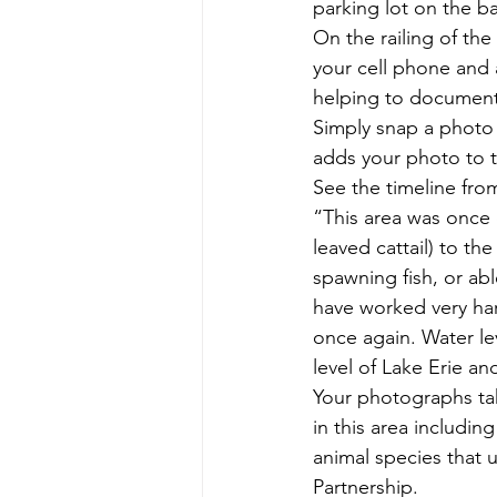
parking lot on the ba
On the railing of the
your cell phone and a
helping to document 
Simply snap a photo 
adds your photo to t
See the timeline fro
“This area was once 
leaved cattail) to th
spawning fish, or abl
have worked very har
once again. Water lev
level of Lake Erie an
Your photographs tak
in this area includin
animal species that u
Partnership.