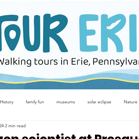
History
family fun
museums
solar eclipse
Nature
024
2 min read
Winter Fun
birds
Concerts
downtown erie
Eeri