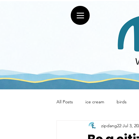
All Posts
ice cream
birds
zipdang22
Jul 3, 2
restaurants
Uniquely Erie