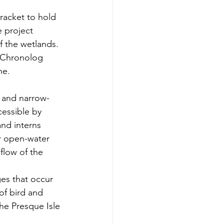
bracket to hold 
e project 
 the wetlands. 
, Chronolog 
ne.
s and narrow-
cessible by 
and interns 
or open-water 
flow of the 
es that occur 
of bird and 
the
 Presque Isle 