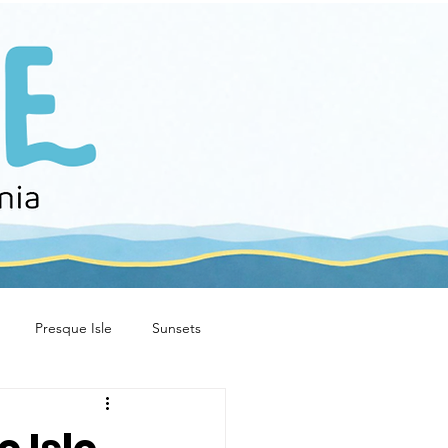
Presque Isle
Sunsets
e stories
family fun