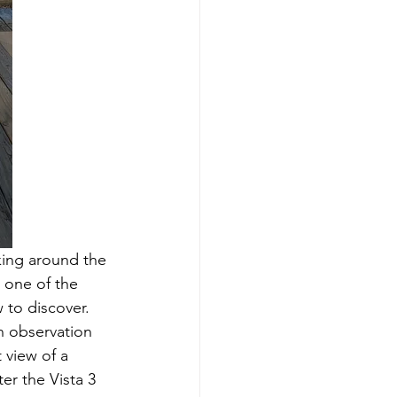
iking around the 
 one of the 
 to discover.
n observation 
 view of a 
er the Vista 3 