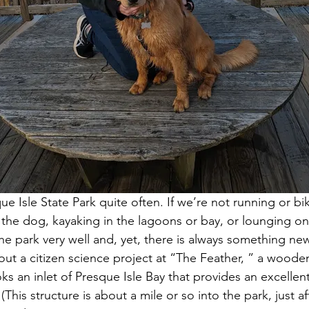
que Isle State Park quite often. If we’re not running or b
 the dog, kayaking in the lagoons or bay, or lounging on
 park very well and, yet, there is always something new
bout a citizen science project at “The Feather, ” a woode
ks an inlet of Presque Isle Bay that provides an excellent
This structure is about a mile or so into the park, just aft