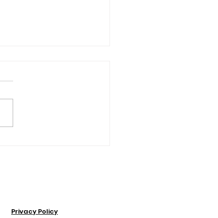
Insider’s Guide to
over Presque Isle
Privacy Policy