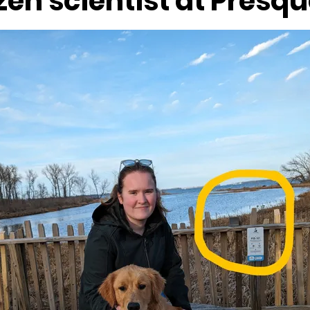
izen scientist at Presqu
Lighthouses
museums
Music
Nature
Presque
Sunsets
Tours