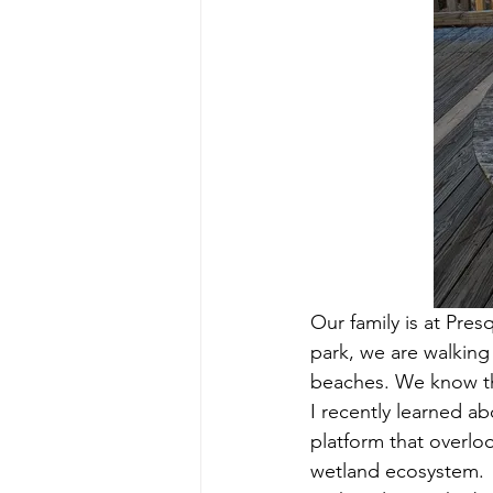
Our family is at Pres
park, we are walking
beaches. We know the
I recently learned a
platform that overloo
wetland ecosystem.  (