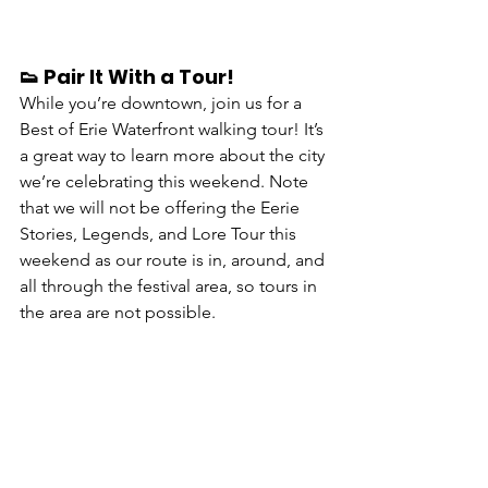
👟 Pair It With a Tour!
While you’re downtown, join us for a 
Best of Erie Waterfront walking tour
! It’s 
a great way to learn more about the city 
we’re celebrating this weekend. Note 
that we will not be offering the Eerie 
Stories, Legends, and Lore Tour this 
weekend as our route is in, around, and 
all through the festival area, so tours in 
the area are not possible.