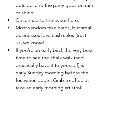
outside, and the party goes on rain 
or shine.
Get a 
map to the event here
.
Most vendors take cards, but small 
businesses love cash sales (trust 
us, we know!)
If you’re an early bird, the very best 
time to see the chalk walk (and 
practically have it to yourself) is 
early Sunday morning before the 
festivities begin. Grab a coffee at 
take an early morning art stroll.