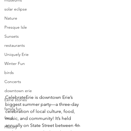
museums
solar eclipse
Nature
Presque Isle
Sunsets
restaurants
Uniquely Erie
Winter Fun
birds
Concerts
downtown erie
CelebrateErie
 is downtown Erie’s 
Eerie stories
biggest summer party—a three-day 
family fun
celebration of local culture, food, 
food
music, and community! It’s held 
annually on State Street between 4
th
History