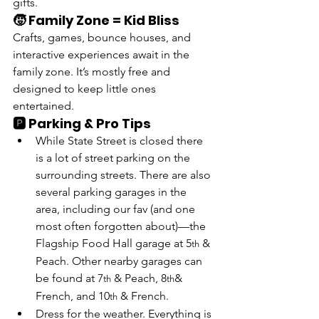
gifts.
🧒 Family Zone = Kid Bliss
Crafts, games, bounce houses, and 
interactive experiences await in the 
family zone. It’s mostly free and 
designed to keep little ones 
entertained.
🅿️ Parking & Pro Tips
While State Street is closed there 
is a lot of street parking on the 
surrounding streets. There are also 
several parking garages in the 
area, including our fav (and one 
most often forgotten about)—
the 
Flagship Food Hall garage at 5
 & 
th
Peach
. Other nearby garages can 
be found 
at 7
 & Peach, 8
& 
th
th
French, and 10
 & French
.  
th
Dress for the weather. Everything is 