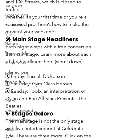
and 10
 Streets, which is closed to 
th
ice cream
traffic.  
Lighthouses
Whether it’s your first time or you’re a 
seasoned pro, here’s how to make the 
museums
most of your weekend:
Music
🎤 Main Stage Headliners
Nature
Each night wraps with a 
free
 concert on 
Presque Isle
the main stage
. Learn more about each 
of the 
headliners here (
scroll down):
restaurants
solar eclipse
🗓️ Friday: Russell Dickerson
Spring fun
🗓️ Saturday: Gym Class Heroes
🗓️ Sunday: : bob. an interpretation of 
Sunsets
Dylan and Erie All Stars Presents: The 
Tours
Beatles
Uncategorized
✨ Stages Galore
Uniquely Erie
The mainstage is not the only stage 
with live entertainment at Celebrate 
Videos
Erie. There are three more. Click on the 