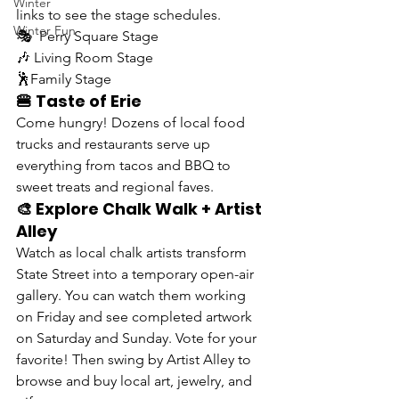
Winter
links to see the stage schedules.
Winter Fun
🎭  
Perry Square Stage
🎶 
Living Room Stage
🕺
Family Stage
🍔 Taste of Erie
Come hungry! Dozens of local food 
trucks and restaurants serve up 
everything from tacos and BBQ to 
sweet treats and regional faves.
🎨 Explore Chalk Walk + Artist 
Alley
Watch as local chalk artists transform 
State Street into a temporary open-air 
gallery. You can watch them working 
on Friday and see completed artwork 
on Saturday and Sunday. Vote for your 
favorite! Then swing by Artist Alley to 
browse and buy local art, jewelry, and 