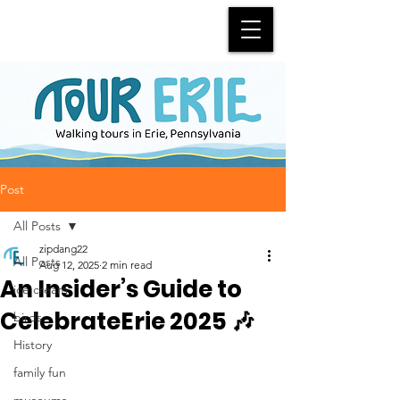
Post
All Posts
zipdang22
All Posts
Aug 12, 2025
2 min read
An Insider’s Guide to
ice cream
CelebrateErie 2025 🎶
birds
History
family fun