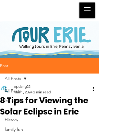
Post
All Posts
zipdang22
All Posts
Mar 1, 2024
2 min read
8 Tips for Viewing the
ice cream
Solar Eclipse in Erie
birds
History
family fun