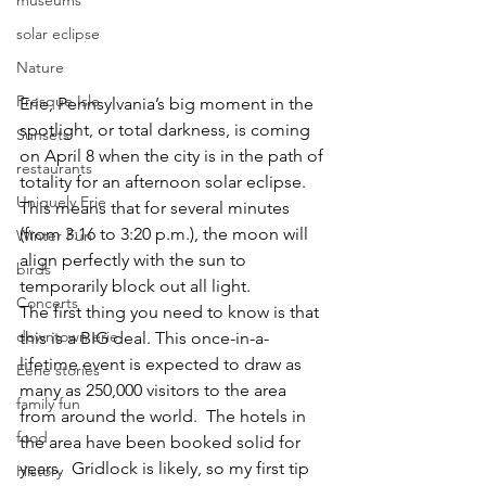
museums
solar eclipse
Nature
Presque Isle
Erie, Pennsylvania’s big moment in the 
spotlight, or total darkness, is coming 
Sunsets
on April 8 when the city is in the path of 
restaurants
totality for an afternoon solar eclipse. 
Uniquely Erie
This means that for several minutes 
(from 3:16 to 3:20 p.m.), the moon will 
Winter Fun
align perfectly with the sun to 
birds
temporarily block out all light.
Concerts
The first thing you need to know is that 
downtown erie
this is a BIG deal. This once-in-a-
lifetime event is expected to draw as 
Eerie stories
many as 250,000 visitors to the area 
family fun
from around the world.  The hotels in 
food
the area have been booked solid for 
years.  Gridlock is likely, so my first tip 
History