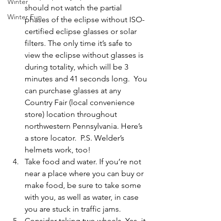
Winter
should not watch the partial 
Winter Fun
phases of the eclipse without ISO-
certified eclipse glasses or solar 
filters. The only time it’s safe to 
view the eclipse without glasses is 
during totality, which will be 3 
minutes and 41 seconds long.  You 
can purchase glasses at any 
Country Fair (local convenience 
store) location throughout 
northwestern Pennsylvania. 
Here’s 
a store locator
.  P.S. Welder’s 
helmets work, too! 
Take food and water. 
If you’re not 
near a place where you can buy or 
make food, be sure to take some 
with you, as well as water, in case 
you are stuck in traffic jams. 
Consider taking two wheels
. Yes, it 