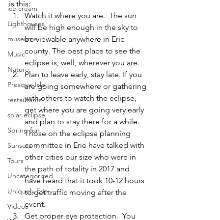
is this: 
ice cream
Watch it where you are.
  The sun 
Lighthouses
will be high enough in the sky to 
be viewable anywhere in Erie 
museums
county. The best place to see the 
Music
eclipse is, well, wherever you are.
Nature
Plan to leave early, stay late. 
If you 
Presque Isle
are going somewhere or gathering 
with others to watch the eclipse, 
restaurants
get where you are going very early 
solar eclipse
and plan to stay there for a while. 
Spring fun
Those on the eclipse planning 
committee in Erie have talked with 
Sunsets
other cities our size who were in 
Tours
the path of totality in 2017 and 
Uncategorized
have heard that it took 10-12 hours 
Uniquely Erie
to get traffic moving after the 
event.
Videos
Get proper eye protection.
  You 