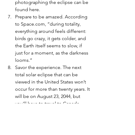
photographing the eclipse can be 
found here.
Prepare to be amazed
. According 
to Space.com, “during totality, 
everything around feels different: 
birds go crazy, it gets colder, and 
the Earth itself seems to slow, if 
just for a moment, as the darkness 
looms.”  
Savor the experience. 
The next 
total solar eclipse that can be 
viewed in the United States won’t 
occur for more than twenty years. It 
will be on August 23, 2044, but 
you’ll have to travel to Canada 
and/or North or South Dakota to 
see the same views we’ll have in 
Erie on April 8.