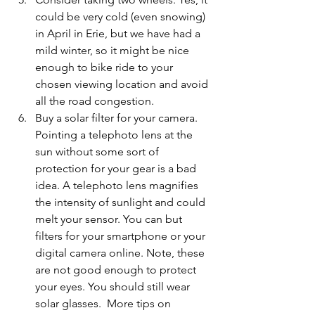
could be very cold (even snowing) 
in April in Erie, but we have had a 
mild winter, so it might be nice 
enough to bike ride to your 
chosen viewing location and avoid 
all the road congestion. 
Buy a solar filter for your camera.
Pointing a telephoto lens at the 
sun without some sort of 
protection for your gear is a bad 
idea. A telephoto lens magnifies 
the intensity of sunlight and could 
melt your sensor. You can but 
filters for your smartphone or your 
digital camera online. Note, these 
are not good enough to protect 
your eyes. You should still wear 
solar glasses.  More
 tips on 