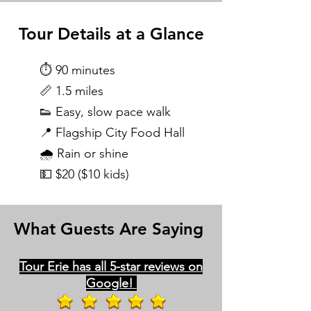
Tour Details at a Glance
⏱️ 90 minutes
📏 1.5 miles
👟 Easy, slow pace walk
📍 Flagship City Food Hall
🌧️ Rain or shine
💵 $20 ($10 kids)
What Guests Are Saying
Tour Erie has all 5-star reviews on
Google!