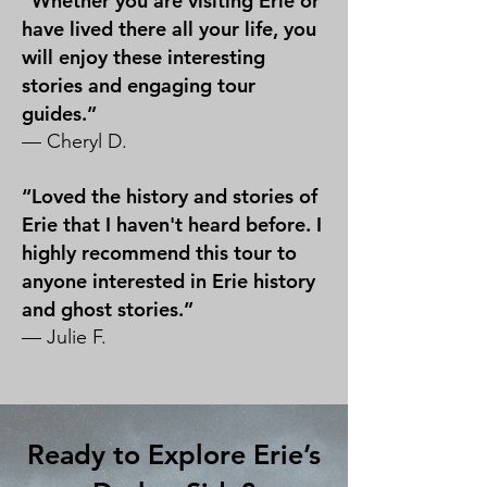
“Whether you are visiting Erie or
have lived there all your life, you
will enjoy these interesting
stories and engaging tour
guides.”
— Cheryl D.
“Loved the history and stories of
Erie that I haven't heard before. I
highly recommend this tour to
anyone interested in Erie history
and ghost stories.”
— Julie F.
Ready to Explore Erie’s