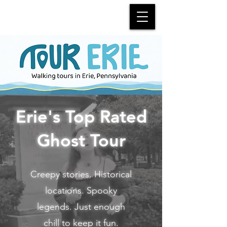
Erie's Top Rated
Ghost Tour
Creepy stories. Historical
locations. Spooky
legends. Just enough
chill to keep it fun.