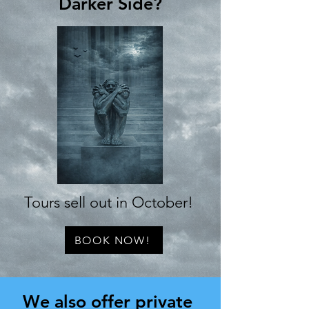
Darker Side?
Tours sell out in October!
BOOK NOW!
We also offer private