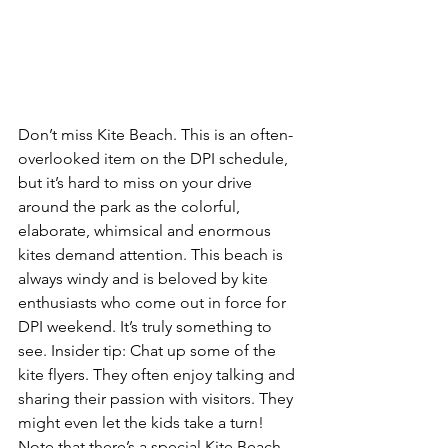
Don’t miss Kite Beach.
 This is an 
often-
overlooked item on the DPI schedule
, 
but it’s hard to miss on your drive 
around the park as the colorful, 
elaborate, whimsical and enormous 
kites demand attention. This beach is 
always windy and is beloved by kite 
enthusiasts who come out in force for 
DPI weekend. It’s truly something to 
see. 
Insider tip: 
Chat up some of the 
kite flyers. They often enjoy talking and 
sharing their passion with visitors. They 
might even let the kids take a turn! 
Note that there’s a 
special Kite Beach 