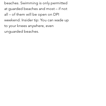
beaches.
 Swimming is only permitted 
at guarded beaches and most – if not 
all – of them will be open on DPI 
weekend. 
Insider tip:
 You can wade up 
to your knees anywhere, even 
unguarded beaches.
Dogs cannot swim at guarded 
beaches
. Dogs must be leashed and 
must stay at the tree line, i.e., the trees 