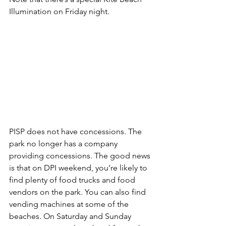
Illumination
 on Friday night.
PISP does not have concessions.
 The 
park no longer has a company 
providing concessions. The good news 
is that on DPI weekend, you’re likely to 
find plenty of food trucks and food 
vendors on the park. You can also find 
vending machines at some of the 
beaches. On Saturday and Sunday 