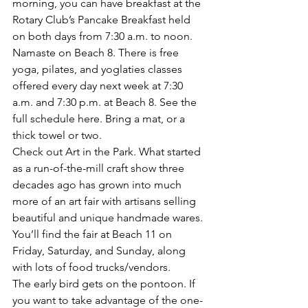
morning, you can have breakfast at the 
Rotary Club’s Pancake Breakfast
 held 
on both days from 7:30 a.m. to noon.
Namaste on Beach 8.
 There is 
free 
yoga, pilates, and yoglaties
 classes 
offered every day next week at 7:30 
a.m. and 7:30 p.m. at Beach 8. 
See the 
full schedule here
. Bring a mat, or a 
thick towel or two.
Check out Art in the Park.
 What started 
as a run-of-the-mill craft show three 
decades ago has grown into much 
more of an art fair with artisans selling 
beautiful and unique handmade wares. 
You’ll 
find the fair at Beach 11 on 
Friday, Saturday, and Sunday,
 along 
with lots of food trucks/vendors.
The early bird gets on the pontoon
. If 
you want to take advantage of the one-