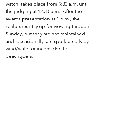
watch, takes place from 9:30 a.m. until 
the judging at 12:30 p.m.  After the 
awards presentation at 1 p.m., the 
sculptures stay up for viewing through 
Sunday, but they are not maintained 
and, occasionally, are spoiled early by 
wind/water or inconsiderate 
beachgoers.