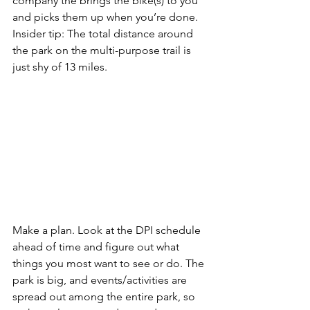
company the brings the bike(s) to you 
and picks them up when you’re done. 
Insider tip
: The total distance around 
the park on the multi-purpose trail is 
just shy of 13 miles.
Make a plan.
 Look at the 
DPI schedule
ahead of time and figure out what 
things you most want to see or do. The 
park is big, and events/activities are 
spread out among the entire park, so 