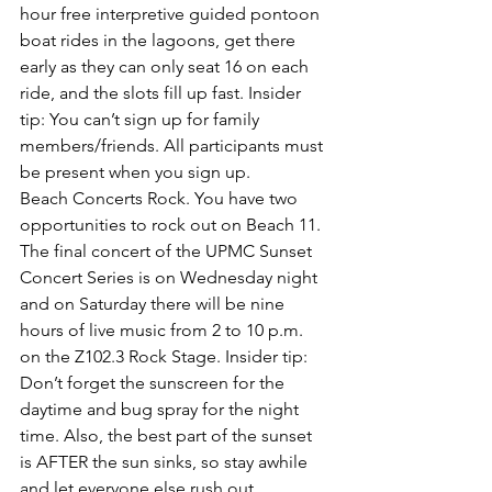
hour 
free interpretive guided pontoon 
boat rides
 in the lagoons, get there 
early as they can only seat 16 on each 
ride, and the slots fill up fast. 
Insider 
tip: 
You can’t sign up for family 
members/friends. All participants must 
be present when you sign up.
Beach Concerts Rock
. You have two 
opportunities to rock out on Beach 11. 
The final concert of the 
UPMC Sunset 
Concert Series is on Wednesday night
and on Saturday there will be 
nine 
hours of live music from 2 to 10 p.m. 
on the Z102.3 Rock Stage
.
 Insider tip: 
Don’t forget the sunscreen for the 
daytime and bug spray for the night 
time. Also, the best part of the sunset 
is AFTER the sun sinks, so stay awhile 
and let everyone else rush out.