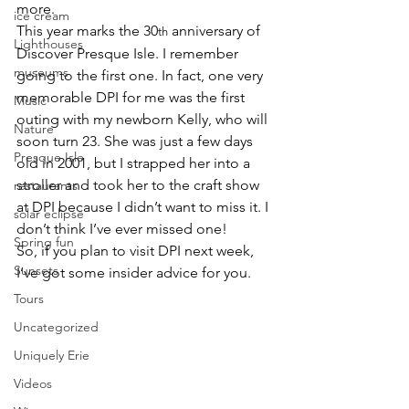
more
.
ice cream
This year marks the 30
 anniversary of 
th
Lighthouses
Discover Presque Isle. I remember 
museums
going to the first one. In fact, one very 
memorable DPI for me was the first 
Music
outing with my newborn Kelly, who will 
Nature
soon turn 23. She was just a few days 
Presque Isle
old in 2001, but I strapped her into a 
stroller and took her to the craft show 
restaurants
at DPI because I didn’t want to miss it. I 
solar eclipse
don’t think I’ve ever missed one!
Spring fun
So, if you plan to visit DPI next week, 
Sunsets
I’ve got some insider advice for you.
Tours
Uncategorized
Uniquely Erie
Videos