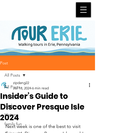
Post
All Posts
zipdang22
All Posts
Jul 18, 2024
6 min read
Insider’s Guide to
ice cream
Discover Presque Isle
birds
History
2024
family fun
Next week is one of the best to visit 