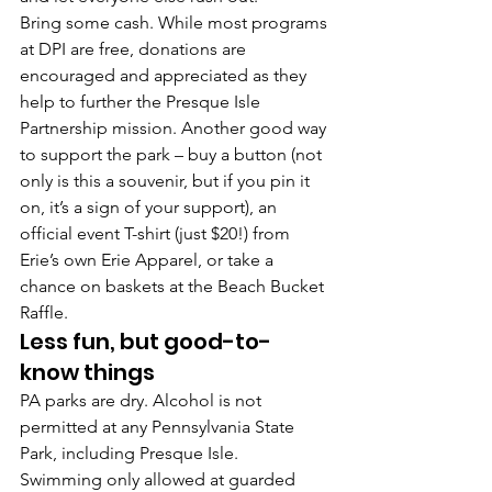
Bring some cash. 
While most programs 
at DPI are free, donations are 
encouraged and appreciated as they 
help to further the Presque Isle 
Partnership mission. Another good way 
to support the park – buy a 
button
 (not 
only is this a souvenir, but if you pin it 
on, it’s a sign of your support), an 
official event T-shirt
 (just $20!) from 
Erie’s own Erie Apparel, or take a 
chance on baskets at the 
Beach Bucket 
Raffle
.
Less fun, but good-to-
know things 
PA parks are dry. 
Alcohol is not 
permitted at any Pennsylvania State 
Park, including Presque Isle.
Swimming only allowed at guarded 