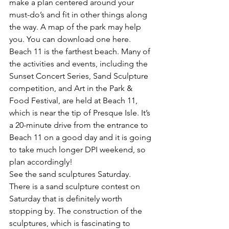
make a plan centered around your 
must-do’s and fit in other things along 
the way. A map of the park may help 
you. You can 
download one here
.
Beach 11 is the farthest beach.
 Many of 
the activities and events, including the 
Sunset Concert Series, Sand Sculpture 
competition, and Art in the Park & 
Food Festival, are held at Beach 11, 
which is near the tip of Presque Isle. It’s 
a 20-minute drive from the entrance to 
Beach 11 on a good day and it is going 
to take much longer DPI weekend, so 
plan accordingly!
See the sand sculptures Saturday.
There is a 
sand sculpture contest
 on 
Saturday that is definitely worth 
stopping by. The construction of the 
sculptures, which is fascinating to 