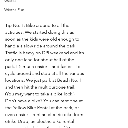
Winter
Winter Fun
Tip No. 1: Bike around to all the 
activities.
 We started doing this as 
soon as the kids were old enough to 
handle a slow ride around the park. 
Traffic is heavy on DPI weekend and it’s 
only one lane for about half of the 
park. It’s much easier – and faster – to 
cycle around and stop at all the various 
locations. We just park at Beach No. 1 
and then hit the multipurpose trail. 
(You may want to take a bike lock.) 
Don’t have a bike? You can 
rent one at 
the Yellow Bike Renta
l at the park, or – 
even easier – rent an electric bike from 
eBike Drop
, an electric bike rental 