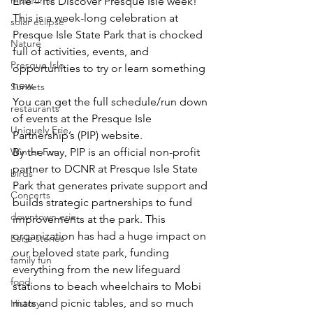
museums
Erie – it’s Discover Presque Isle week! 
This is a week-long celebration at 
solar eclipse
Presque Isle State Park that is chocked 
Nature
full of activities, events, and 
Presque Isle
opportunities to try or learn something 
new.
Sunsets
You can get the full schedule/run down 
restaurants
of events at the 
Presque Isle 
Uniquely Erie
Partnership’s (PIP) website
.
Winter Fun
By the way, PIP is an official non-profit 
partner to DCNR at Presque Isle State 
birds
Park that generates private support and 
Concerts
builds strategic partnerships to fund 
downtown erie
improvements at the park. This 
organization has had a huge impact on 
Eerie stories
our beloved state park, funding 
family fun
everything from the new lifeguard 
food
stations to beach wheelchairs to Mobi 
mats and picnic tables, and so much 
History