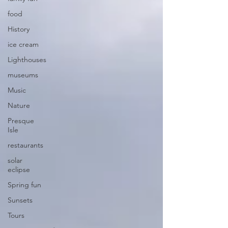
food
History
ice cream
Lighthouses
museums
Music
Nature
Presque
Isle
restaurants
solar
eclipse
Spring fun
Sunsets
Tours