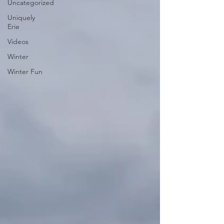
Uncategorized
Uniquely
Erie
Videos
Winter
Winter Fun