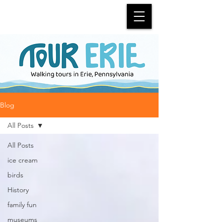
Blog
All Posts
All Posts
ice cream
birds
History
family fun
museums