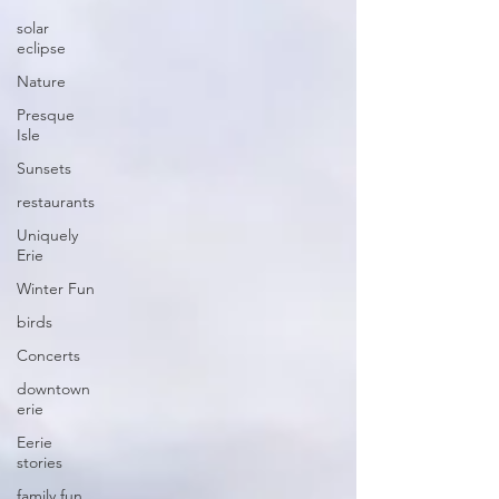
solar
eclipse
Nature
Presque
Isle
Sunsets
restaurants
Uniquely
Erie
Winter Fun
birds
Concerts
downtown
erie
Eerie
stories
family fun